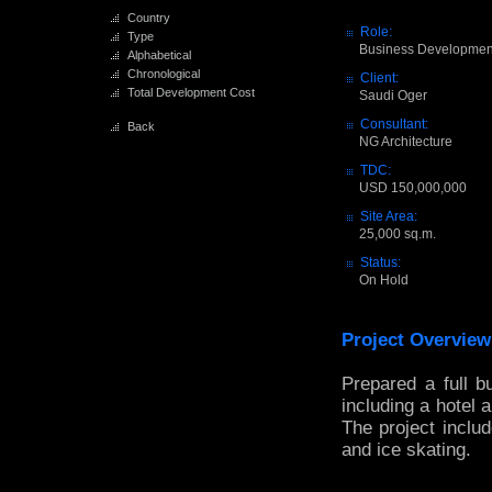
Country
Role:
Type
Business Developmen
Alphabetical
Chronological
Client:
Total Development Cost
Saudi Oger
Consultant:
Back
NG Architecture
TDC:
USD 150,000,000
Site Area:
25,000 sq.m.
Status:
On Hold
Project Overview
Prepared a full b
including a hotel 
The project includ
and ice skating.