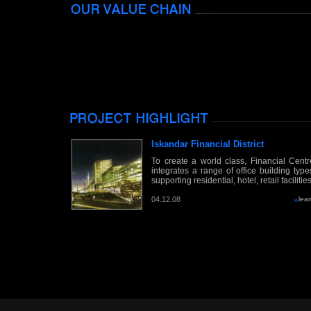
Iskandar Financial District
To create a world class, Financial Centr
integrates a range of office building type
supporting residential, hotel, retail facilitie
04.12.08
lea