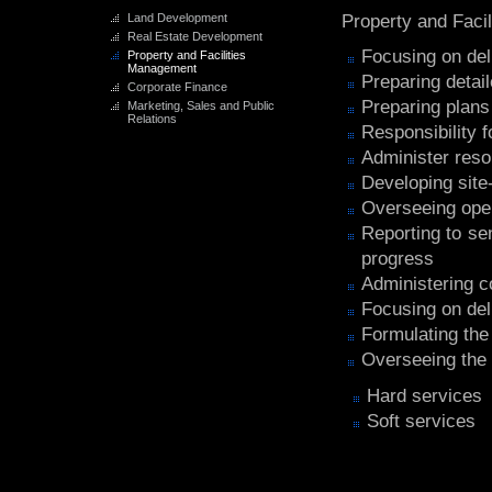
Land Development
Property and Faci
Real Estate Development
Focusing on deli
Property and Facilities
Management
Preparing detai
Corporate Finance
Preparing plan
Marketing, Sales and Public
Relations
Responsibility f
Administer res
Developing site
Overseeing ope
Reporting to se
progress
Administering co
Focusing on deli
Formulating the 
Overseeing the 
Hard services
Soft services