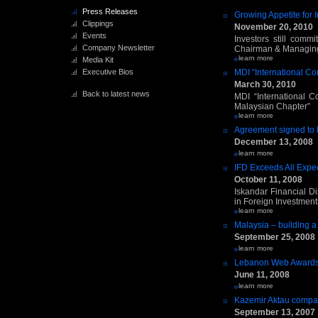
Press Releases
Growing Appetite for 
Clippings
November 20, 2010
Events
Investors still com
Company Newsletter
Chairman & Managing 
learn more
Media Kit
Executive Bios
MDI “International C
March 30, 2010
Back to latest news
MDI “International C
Malaysian Chapter”
learn more
Agreement signed to b
December 13, 2008
learn more
IFD Exceeds All Expec
October 11, 2008
Iskandar Financial Di
in Foreign Investment
learn more
Malaysia – building a 
September 25, 2008
learn more
Lebanon Web Award
June 11, 2008
learn more
Kazemir Aktau comp
September 13, 2007