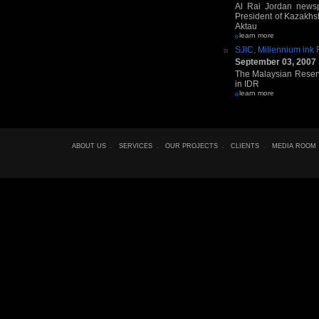
Al Rai Jordan newsp
President of Kazakhs
Aktau
learn more
SJIC, Millennium ink
September 03, 2007
The Malaysian Reserve
in IDR
learn more
ABOUT US
.
SERVICES
.
OUR PROJECTS
.
CLIENTS
.
MEDIA ROOM