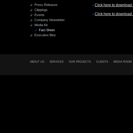
Press Releases
Click here to download t
Clippings
Click here to download t
Events
Company Newsletter
Media Kit
Fact Sheet
Executive Bios
ABOUT US
.
SERVICES
.
OUR PROJECTS
.
CLIENTS
.
MEDIA ROOM