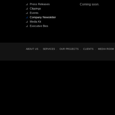
Press Releases
Coming soon.
Clippings
Events
Company Newsletter
Media Kit
Executive Bios
ABOUT US
.
SERVICES
.
OUR PROJECTS
.
CLIENTS
.
MEDIA ROOM